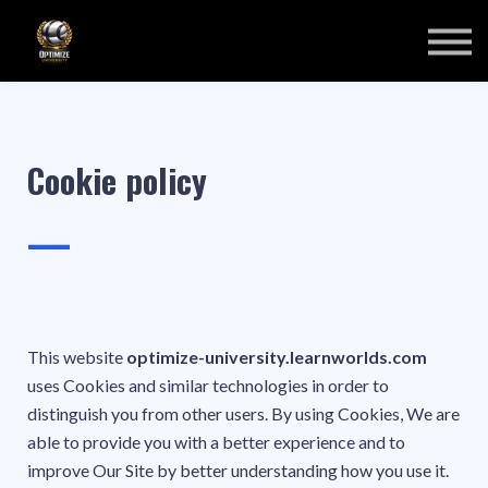
COURSES
SIGN IN
SIGN UP
Cookie policy
—
This website
optimize-university.learnworlds.com
uses Cookies and similar technologies in order to
distinguish you from other users. By using Cookies, We are
able to provide you with a better experience and to
improve Our Site by better understanding how you use it.