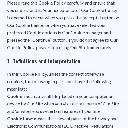
Please read this Cookie Policy carefully and ensure that
you understand it. Your acceptance of Our Cookie Policy
is deemed to occur when you press the “accept” button on
Our Cookie banner or when you have selected your
preferred Cookie options in Our Cookie manager and
pressed the “Continue” button. If you do not agree to Our
Cookie Policy, please stop using Our Site immediately.
1. Definitions and Interpretation
In this Cookie Policy, unless the context otherwise
requires, the following expressions have the following
meanings:
Cookie
: means a small file placed on your computer or
device by Our Site when you visit certain parts of Our Site
and/or when you use certain features of Our Site;
Cookie Law
: means the relevant parts of the Privacy and
Electronic Communications (EC Directive) Regulations